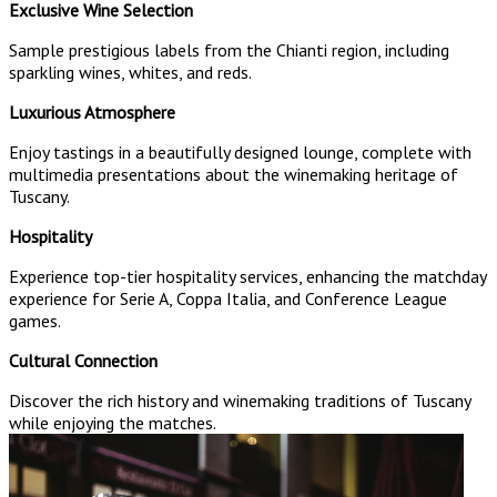
Exclusive Wine Selection
Sample prestigious labels from the Chianti region, including
sparkling wines, whites, and reds.
Luxurious Atmosphere
Enjoy tastings in a beautifully designed lounge, complete with
multimedia presentations about the winemaking heritage of
Tuscany.
Hospitality
Experience top-tier hospitality services, enhancing the matchday
experience for Serie A, Coppa Italia, and Conference League
games.
Cultural Connection
Discover the rich history and winemaking traditions of Tuscany
while enjoying the matches.