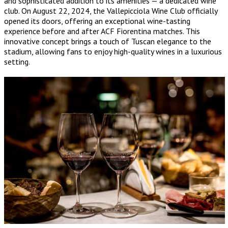
and sophisticated addition to its amenities — a dedicated wine
club. On August 22, 2024, the Vallepicciola Wine Club officially
opened its doors, offering an exceptional wine-tasting
experience before and after ACF Fiorentina matches. This
innovative concept brings a touch of Tuscan elegance to the
stadium, allowing fans to enjoy high-quality wines in a luxurious
setting.