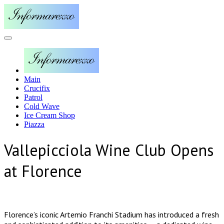
Main
Crucifix
Patrol
Cold Wave
Ice Cream Shop
Piazza
Vallepicciola Wine Club Opens
at Florence
Florence’s iconic Artemio Franchi Stadium has introduced a fresh