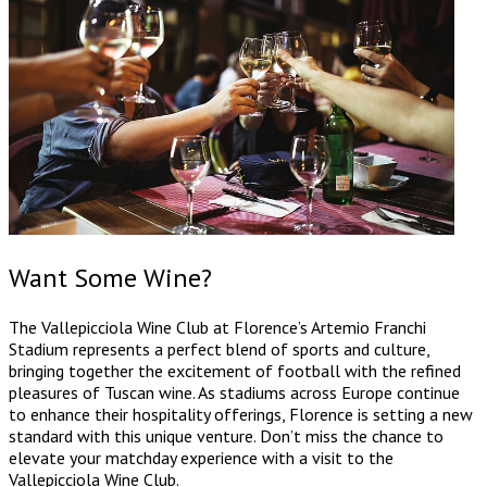
Want Some Wine?
The Vallepicciola Wine Club at Florence’s Artemio Franchi
Stadium represents a perfect blend of sports and culture,
bringing together the excitement of football with the refined
pleasures of Tuscan wine. As stadiums across Europe continue
to enhance their hospitality offerings, Florence is setting a new
standard with this unique venture. Don’t miss the chance to
elevate your matchday experience with a visit to the
Vallepicciola Wine Club.