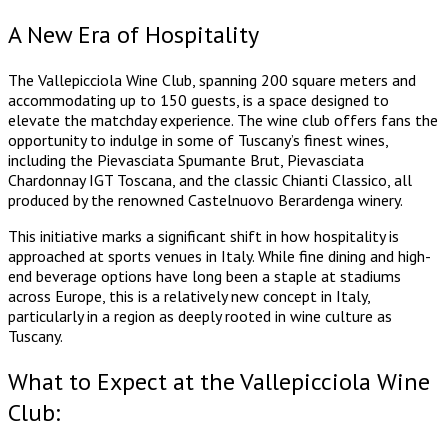
A New Era of Hospitality
The Vallepicciola Wine Club, spanning 200 square meters and
accommodating up to 150 guests, is a space designed to
elevate the matchday experience. The wine club offers fans the
opportunity to indulge in some of Tuscany’s finest wines,
including the Pievasciata Spumante Brut, Pievasciata
Chardonnay IGT Toscana, and the classic Chianti Classico, all
produced by the renowned Castelnuovo Berardenga winery.
This initiative marks a significant shift in how hospitality is
approached at sports venues in Italy. While fine dining and high-
end beverage options have long been a staple at stadiums
across Europe, this is a relatively new concept in Italy,
particularly in a region as deeply rooted in wine culture as
Tuscany.
What to Expect at the Vallepicciola Wine
Club: